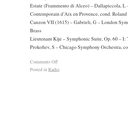
Estate (Frammento di Alceo) – Dallapiccola, L
Contemporain d’Aix en Provence, cond. Rolan
Canzon VII (1615) – Gabrieli, G – London Sy
Brass
Lieutenant Kije – Symphonic Suite, Op. 60 – I: 
Prokofiev, S – Chicago Symphony Orchestra, co
Comments Off
Posted in
Radio