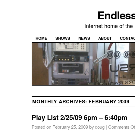
Endless
Internet home of th
HOME
SHOWS
NEWS
ABOUT
CONTA
MONTHLY ARCHIVES:
FEBRUARY 2009
Play List 2/25/09 6pm – 6:40pm
Posted on
February 25, 2009
by
doug
|
Comments Of