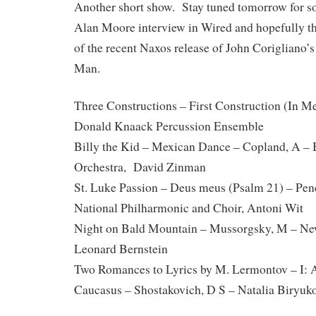
Another short show. Stay tuned tomorrow for 
Alan Moore interview in Wired and hopefully t
of the recent Naxos release of John Corigliano
Man.
Three Constructions – First Construction (In Me
Donald Knaack Percussion Ensemble
Billy the Kid – Mexican Dance – Copland, A –
Orchestra, David Zinman
St. Luke Passion – Deus meus (Psalm 21) – Pe
National Philharmonic and Choir, Antoni Wit
Night on Bald Mountain – Mussorgsky, M – Ne
Leonard Bernstein
Two Romances to Lyrics by M. Lermontov – I: 
Caucasus – Shostakovich, D S – Natalia Biryuko