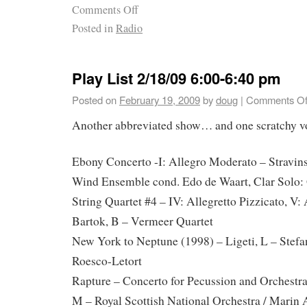
Comments Off
Posted in
Radio
Play List 2/18/09 6:00-6:40 pm
Posted on
February 19, 2009
by
doug
|
Comments Of
Another abbreviated show… and one scratchy v
Ebony Concerto -I: Allegro Moderato – Stravins
Wind Ensemble cond. Edo de Waart, Clar Solo:
String Quartet #4 – IV: Allegretto Pizzicato, V:
Bartok, B – Vermeer Quartet
New York to Neptune (1998) – Ligeti, L – Stef
Roesco-Letort
Rapture – Concerto for Pecussion and Orchestra 
M – Royal Scottish National Orchestra / Marin