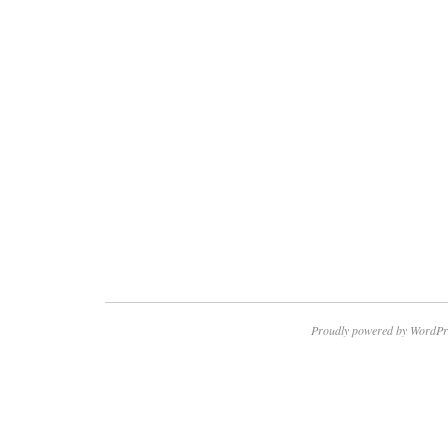
Proudly powered by WordPr