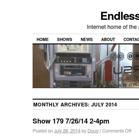
Endless
Internet home of th
HOME
SHOWS
NEWS
ABOUT
CONTA
MONTHLY ARCHIVES:
JULY 2014
Show 179 7/26/14 2-4pm
Posted on
July 28, 2014
by
Doug
|
Comments Off