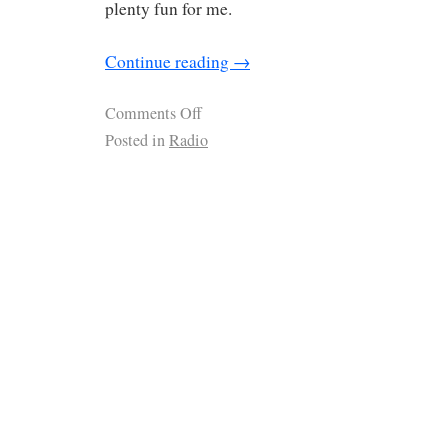
plenty fun for me.
Continue reading
→
Comments Off
Posted in
Radio