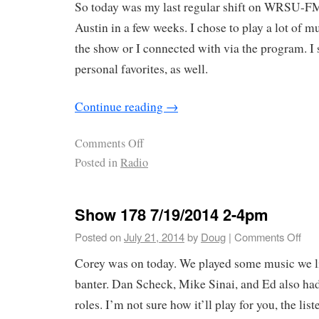
So today was my last regular shift on WRSU-FM
Austin in a few weeks. I chose to play a lot of
the show or I connected with via the program. I 
personal favorites, as well.
Continue reading
→
Comments Off
Posted in
Radio
Show 178 7/19/2014 2-4pm
Posted on
July 21, 2014
by
Doug
|
Comments Off
Corey was on today. We played some music we l
banter. Dan Scheck, Mike Sinai, and Ed also ha
roles. I’m not sure how it’ll play for you, the list