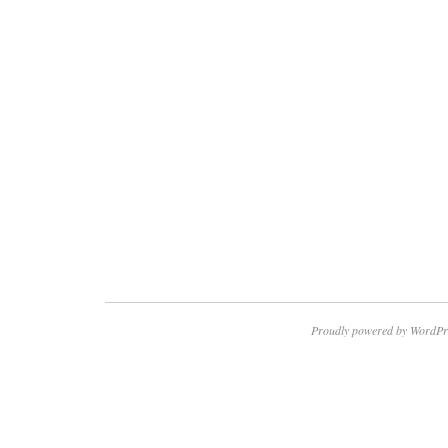
Proudly powered by WordPr