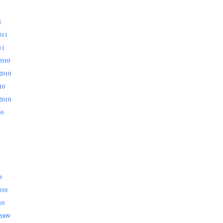
1
011
11
2010
2010
10
2010
10
0
010
10
2009