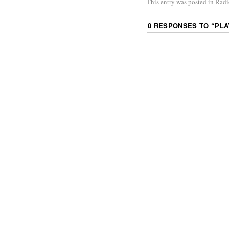
This entry was posted in
Radi
0 RESPONSES TO “
PLA