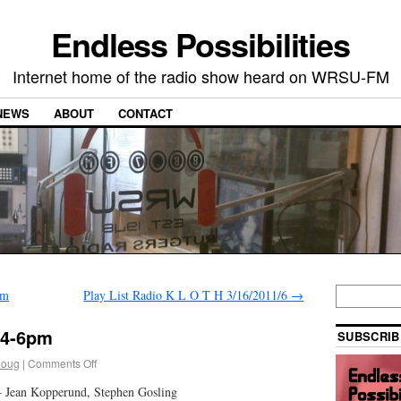
Endless Possibilities
Internet home of the radio show heard on WRSU-FM
NEWS
ABOUT
CONTACT
pm
Play List Radio K L O T H 3/16/2011/6
→
1 4-6pm
SUBSCRIB
doug
|
Comments Off
 – Jean Kopperund, Stephen Gosling