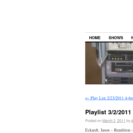
HOME
SHOWS
←
Play List 2/23/2011 4-6
Playlist 3/2/201
Posted on
March 2, 2011
by
Eckardt, Jason – Rendition