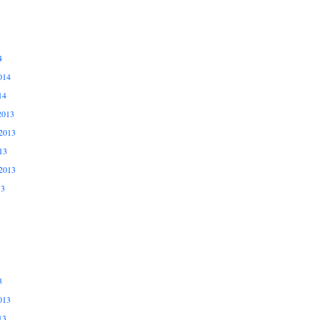
4
014
14
2013
2013
13
2013
13
3
013
13