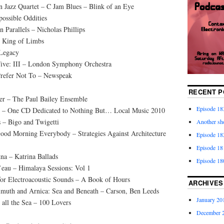
 Jazz Quartet – C Jam Blues – Blink of an Eye
ossible Oddities
Parallels – Nicholas Phillips
– King of Limbs
 Legacy
Five: III – London Symphony Orchestra
Prefer Not To – Newspeak
RECENT P
der – The Paul Bailey Ensemble
Episode 18
d – One CD Dedicated to Nothing But… Local Music 2010
 – Bigo and Twigetti
Another sho
ood Morning Everybody – Strategies Against Architecture
Episode 182
Episode 18
na – Katrina Ballads
Episode 18
l’eau – Himalaya Sessions: Vol 1
for Electroacoustic Sounds – A Book of Hours
ARCHIVES
imuth and Arnica: Sea and Beneath – Carson, Ben Leeds
January 20
 all the Sea – 100 Lovers
December 