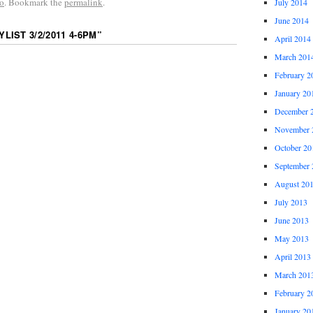
o
. Bookmark the
permalink
.
July 2014
June 2014
YLIST 3/2/2011 4-6PM
”
April 2014
March 201
February 2
January 20
December 
November 
October 20
September 
August 20
July 2013
June 2013
May 2013
April 2013
March 201
February 2
January 20