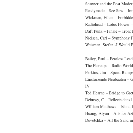
Scanner and the Post Modern
Readymade – See Saw – Imp
Wickman, Ethan – Forbidden 
Radiohead – Lotus Flower 
Daft Punk – Finale – Tron:
Nielsen, Carl – Symphony 
Weisman, Stefan -I Would 
Bailey, Paul – Fearless Lea
The Flareups – Radio Worl
Perkins, Jim – Speed Bumps
Einsturzende Neubauten – G
IV
Ted Hearne – Bridge to Gret
Debussy, C – Reflects dans 
William Matthews – Island 
Huang, Aiyun – A is for Az
Devotchka – All the Sand in