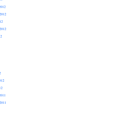
2012
2012
12
2012
12
2
012
12
2011
2011