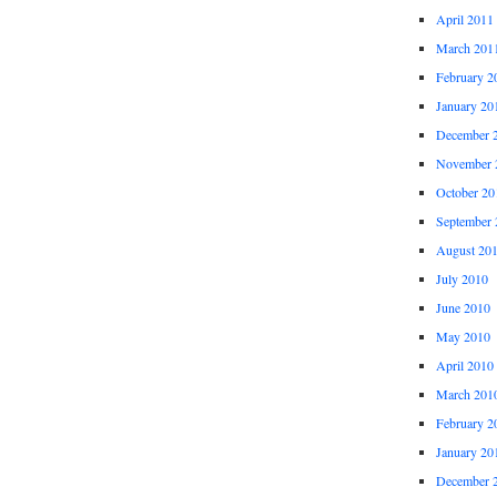
April 2011
March 201
February 2
January 20
December 
November 
October 20
September 
August 20
July 2010
June 2010
May 2010
April 2010
March 201
February 2
January 20
December 