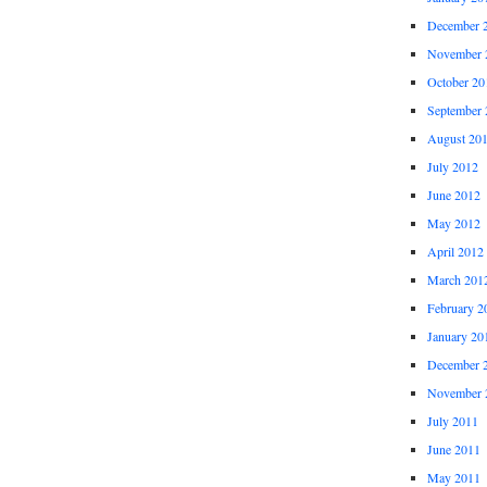
December 
November 
October 20
September 
August 20
July 2012
June 2012
May 2012
April 2012
March 201
February 2
January 20
December 
November 
July 2011
June 2011
May 2011