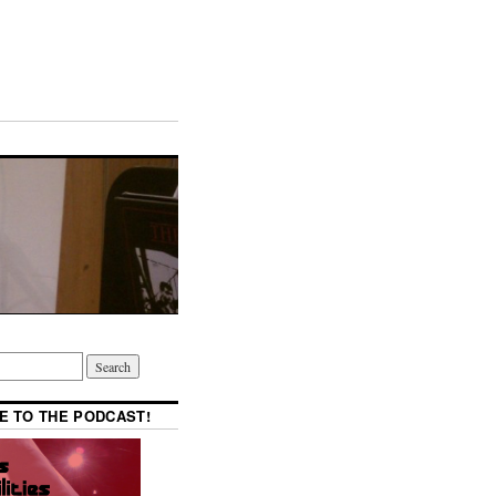
E TO THE PODCAST!