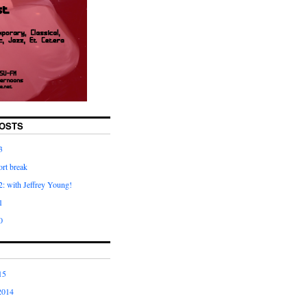
OSTS
3
rt break
: with Jeffrey Young!
1
0
15
2014