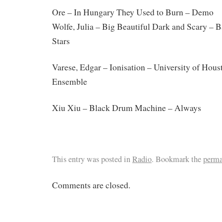
Ore – In Hungary They Used to Burn – Demo
Wolfe, Julia – Big Beautiful Dark and Scary – 
Stars
Varese, Edgar – Ionisation – University of Hous
Ensemble
Xiu Xiu – Black Drum Machine – Always
This entry was posted in
Radio
. Bookmark the
perma
Comments are closed.