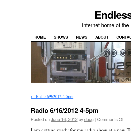
Endless
Internet home of th
HOME
SHOWS
NEWS
ABOUT
CONTA
←
Radio 6/9/2012 4-5pm
Radio 6/16/2012 4-5pm
Posted on
June 16, 2012
by
doug
|
Comments Off
I am getting ready for my radio show at a new Tu