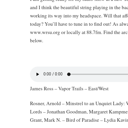
and I think the beautiful string playing in the b
working its way into my headspace. Will that aff
today? You’ll have to tune in to find out! As alway
www.wrsu.org or locally at 88.7fm. Find the arch
below.
James Ross – Vapor Trails – East/West
Rosner, Arnold – Minstrel to an Unquiet Lady:
Lords – Jonathan Goodman, Margaret Kampme
Grant, Mark N. – Bird of Paradise – Lydia Kavi