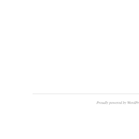
Proudly powered by WordPr