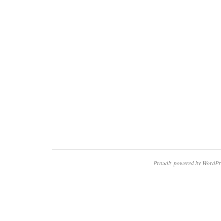
Proudly powered by WordPr