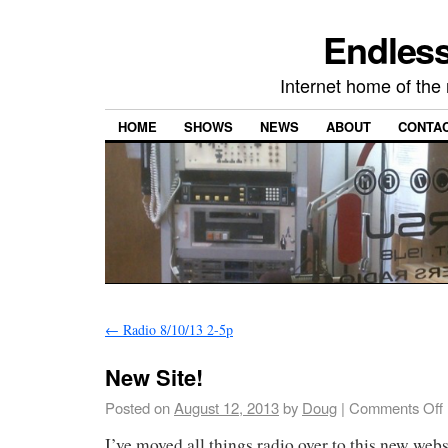
Endless
Internet home of th
HOME
SHOWS
NEWS
ABOUT
CONTA
←
Radio 8/10/13 2-5p
New Site!
Posted on
August 12, 2013
by
Doug
|
Comments Off
I’ve moved all things radio over to this new webs