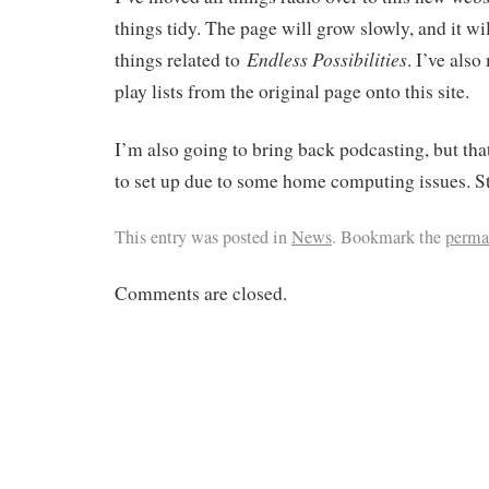
things tidy. The page will grow slowly, and it w
Endless Possibilities
things related to
. I’ve als
play lists from the original page onto this site.
I’m also going to bring back podcasting, but tha
to set up due to some home computing issues. St
This entry was posted in
News
. Bookmark the
perma
Comments are closed.