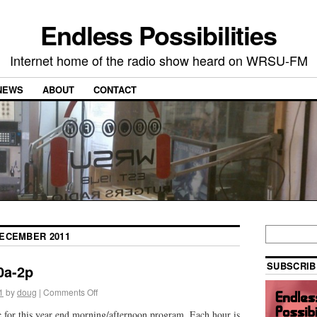
Endless Possibilities
Internet home of the radio show heard on WRSU-FM
NEWS
ABOUT
CONTACT
ECEMBER 2011
SUBSCRIB
0a-2p
1
by
doug
|
Comments Off
c for this year end morning/afternoon program. Each hour is