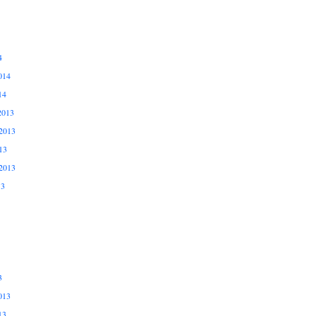
4
014
14
2013
2013
13
2013
13
3
013
13