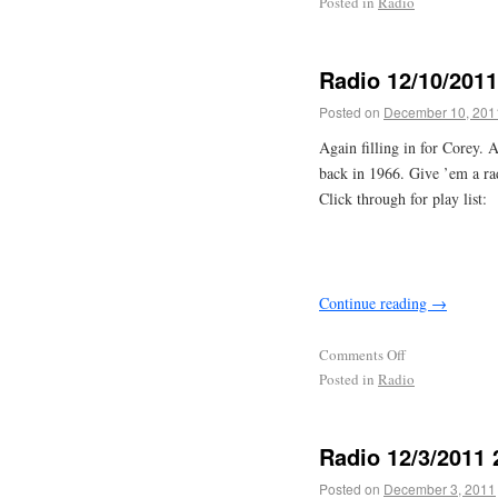
Posted in
Radio
Radio 12/10/201
Posted on
December 10, 201
Again filling in for Corey. 
back in 1966. Give ’em a ra
Click through for play list:
Continue reading
→
Comments Off
Posted in
Radio
Radio 12/3/2011
Posted on
December 3, 2011