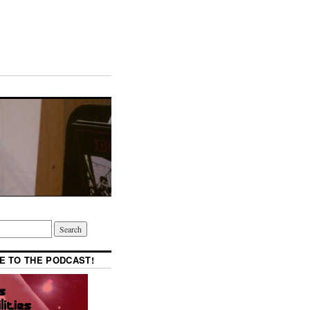
E TO THE PODCAST!