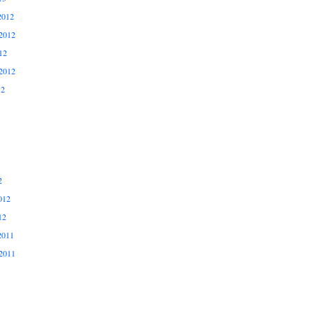
2012
2012
12
2012
12
2
012
12
2011
2011