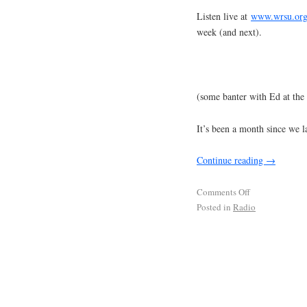
Listen live at
www.wrsu.or
week (and next).
(some banter with Ed at the 
It’s been a month since we la
Continue reading
→
Comments Off
Posted in
Radio