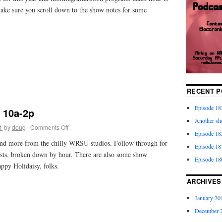
make sure you scroll down to the show notes for some
RECENT P
Episode 18
 10a-2p
Another sho
1
by
doug
|
Comments Off
Episode 182
and more from the chilly WRSU studios. Follow through for
Episode 18
lists, broken down by hour. There are also some show
Episode 18
appy Holidaisy, folks.
ARCHIVES
January 20
December 