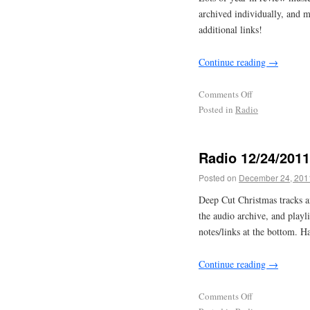
archived individually, and 
additional links!
Continue reading
→
Comments Off
Posted in
Radio
Radio 12/24/2011
Posted on
December 24, 201
Deep Cut Christmas tracks 
the audio archive, and play
notes/links at the bottom. H
Continue reading
→
Comments Off