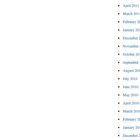
April 2011
March 201
February 2
January 20
December 
November 
October 20
September 
August 20
July 2010
June 2010
May 2010
April 2010
March 201
February 2
January 20
December 