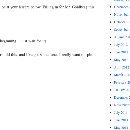
g
or at your leisure below. Filling in for Mr. Goldberg this
December 
November 
October 20
September 
August 20
beginning… just wait for it)
July 2012
June 2012
st did this, and I’ve got some tunes I really want to spin.
May 2012
April 2012
March 201
February 2
January 20
December 
November 
July 2011
June 2011
May 2011