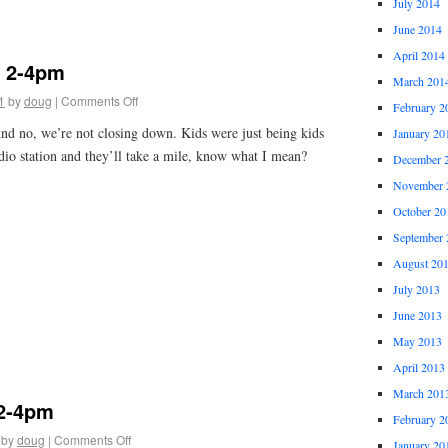
July 2014
June 2014
April 2014
1 2-4pm
March 201
1
by
doug
|
Comments Off
February 2
And no, we’re not closing down. Kids were just being kids
January 20
dio station and they’ll take a mile, know what I mean?
December 
November 
October 20
September 
August 20
July 2013
June 2013
May 2013
April 2013
March 201
 2-4pm
February 2
by
doug
|
Comments Off
January 20