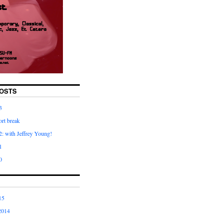
OSTS
3
rt break
: with Jeffrey Young!
1
0
15
2014