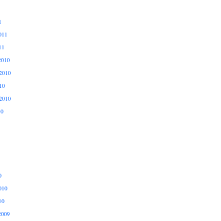
1
011
11
2010
2010
10
2010
10
0
010
10
2009