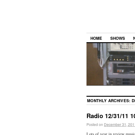
HOME
SHOWS
MONTHLY ARCHIVES:
D
Radio 12/31/11 1
Posted on
December 31, 201
Lots of year in review musi