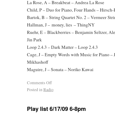
La Rose, A – Breakbeat – Andrea La Rose
Child, P – Duo for Piano, Four Hands – Hirsch
Bartok, B – String Quartet No. 2 – Vermeer Str
Hallman, J – money, lies – ThingNY
Ruehr, E – Blackberries – Benjamin Seltzer, Al
Jin Park
Loop 2.4.3 – Dark Matter – Loop 2.4.3
Cage, J – Empty Words with Music for Piano – 
Mikhashoff
Maguire, J – Sonata – Noriko Kawai
Comments Off
Posted in
Radio
Play list 6/17/09 6-8pm