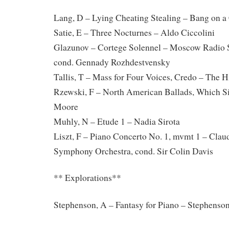
Lang, D – Lying Cheating Stealing – Bang on a 
Satie, E – Three Nocturnes – Aldo Ciccolini
Glazunov – Cortege Solennel – Moscow Radio 
cond. Gennady Rozhdestvensky
Tallis, T – Mass for Four Voices, Credo – The 
Rzewski, F – North American Ballads, Which Si
Moore
Muhly, N – Etude 1 – Nadia Sirota
Liszt, F – Piano Concerto No. 1, mvmt 1 – Cla
Symphony Orchestra, cond. Sir Colin Davis
** Explorations**
Stephenson, A – Fantasy for Piano – Stephenso