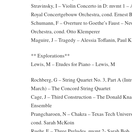
Stravinsky, I – Violin Concerto in D: mvmt 1 –
Royal Concertgebouw Orchestra, cond. Ernest 
Schumann, F – Overture to Goethe’s Faust – N
Orchestra, cond. Otto Klemperer
Maguire, J – Tragedy – Alessia Toffanin, Paul K
** Explorations**
Lewis, M – Etudes for Piano – Lewis, M
Rochberg, G – String Quartet No. 3, Part A (Intr
March) – The Concord String Quartet
Cage, J – Third Construction – The Donald Kna
Ensemble
Prangcharoen, N – Chakra – Texas Tech Univer
cond. Sarah McKoin
Ruehr, E – Three Preludes, mvmt 2- Sarah Bob