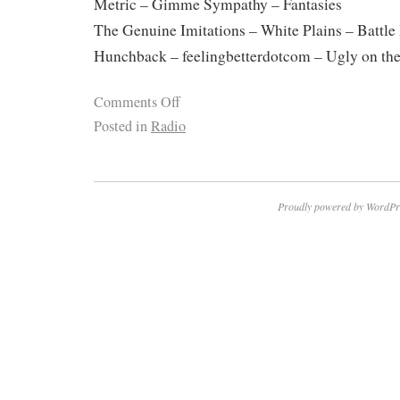
Metric – Gimme Sympathy – Fantasies
The Genuine Imitations – White Plains – Battle 
Hunchback – feelingbetterdotcom – Ugly on th
Comments Off
Posted in
Radio
Proudly powered by WordPr