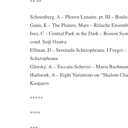
** **
Schoenberg, A – PIerrot Lunaire, pt. III – Bou
Gann, K – The Planets, Mars – Relache Ensemb
Ives, C – Central Park in the Dark – Boston Sy
cond. Seiji Ozawa
Elfman, D – Serenada Schizophrana: I Forget –
Schizophrana
Glinsky, A – Toccata-Scherzo – Maria Bachman
Hailstork, A – Eight Variations on “Shalom Ch
Kasparov
*****
****