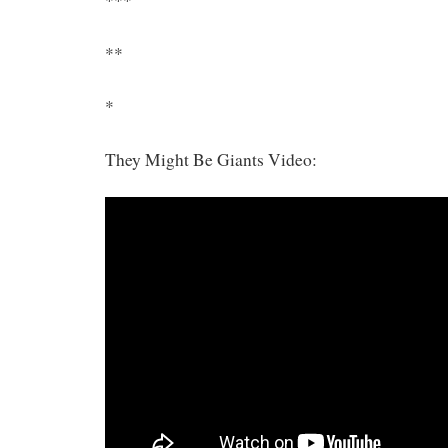
***
**
*
They Might Be Giants Video: