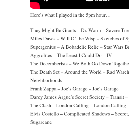
Here’s what I played in the 5pm hour…
They Might Be Giants – Dr. Worm – Severe Ti
Miles Daves – WIll O’ the Wisp – Sketches of S
Supergenius – A Bobadelic Relic – Star Wars B
Aggrolites – The Least I Could Do – IV
The Decemberists – We Both Go Down Together
The Death Set – Around the World – Rad Wareh
Neighborhoods
Frank Zappa – Joe’s Garage – Joe’s Garage
Darcy James Argue’s Secret Society – Transit –
The Clash – London Calling – London Calling
Elvis Costello – Complicated Shadows – Secret,
Sugarcane