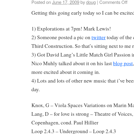
Posted on
June 17, 2009
by
doug
|
Comments Off
Getting this going early today so I can be excit
1) Explorations at 7pm! Mark Lewis!
2) Someone posted a pic on
twitter
today of the 
Third Construction. So that’s sitting next to me 
3) Got David Lang’s Little Match Girl Passion in
Nico Muhly talked about it on his last
blog post
more excited about it coming in.
4) Lots and lots of other new music that i’ve bee
day.
Knox, G – Viola Spaces Variations on Marin M
Lang, D – for love is strong – Theatre of Voices
Copenhagen, cond. Paul Hillier
Loop 2.4.3 – Underground – Loop 2.4.3