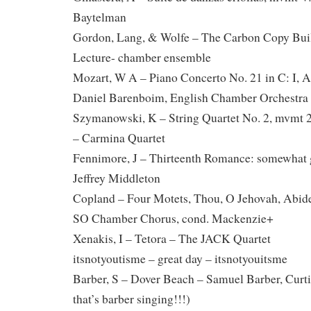
Baytelman
Gordon, Lang, & Wolfe – The Carbon Copy Buil
Lecture- chamber ensemble
Mozart, W A – Piano Concerto No. 21 in C: I, A
Daniel Barenboim, English Chamber Orchestra
Szymanowski, K – String Quartet No. 2, mvmt 2
– Carmina Quartet
Fennimore, J – Thirteenth Romance: somewhat 
Jeffrey Middleton
Copland – Four Motets, Thou, O Jehovah, Abide
SO Chamber Chorus, cond. Mackenzie+
Xenakis, I – Tetora – The JACK Quartet
itsnotyoutisme – great day – itsnotyouitsme
Barber, S – Dover Beach – Samuel Barber, Curtis
that’s barber singing!!!)