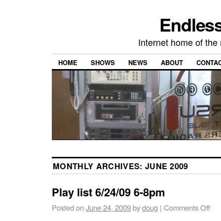
Endless
Internet home of th
HOME
SHOWS
NEWS
ABOUT
CONTA
MONTHLY ARCHIVES:
JUNE 2009
Play list 6/24/09 6-8pm
Posted on
June 24, 2009
by
doug
|
Comments Off