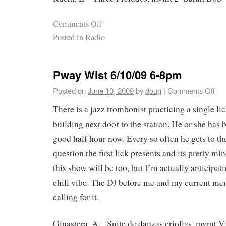
Comments Off
Posted in
Radio
Pway Wist 6/10/09 6-8pm
Posted on
June 10, 2009
by
doug
|
Comments Off
There is a jazz trombonist practicing a single lic
building next door to the station. He or she has b
good half hour now. Every so often he gets to th
question the first lick presents and its pretty m
this show will be too, but I’m actually anticipati
chill vibe. The DJ before me and my current men
calling for it.
Ginastera, A – Suite de danzas criollas, mvmt V