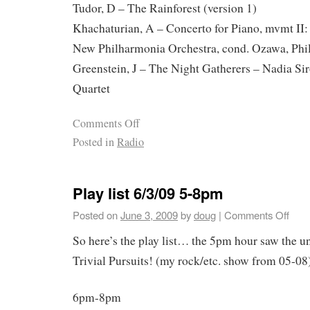
Tudor, D – The Rainforest (version 1)
Khachaturian, A – Concerto for Piano, mvmt II:
New Philharmonia Orchestra, cond. Ozawa, Phi
Greenstein, J – The Night Gatherers – Nadia Sir
Quartet
Comments Off
Posted in
Radio
Play list 6/3/09 5-8pm
Posted on
June 3, 2009
by
doug
|
Comments Off
So here’s the play list… the 5pm hour saw the u
Trivial Pursuits! (my rock/etc. show from 05-08)
6pm-8pm