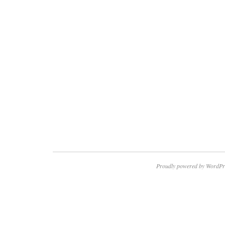
Proudly powered by WordPr