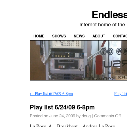
Endless
Internet home of th
HOME
SHOWS
NEWS
ABOUT
CONTA
←
Play list 6/17/09 6-8pm
Play li
Play list 6/24/09 6-8pm
Posted on
June 24, 2009
by
doug
|
Comments Off
La Rose, A – Breakbeat – Andrea La Rose