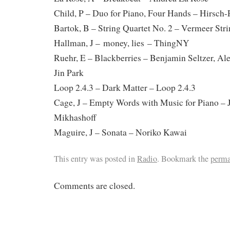
Child, P – Duo for Piano, Four Hands – Hirsch
Bartok, B – String Quartet No. 2 – Vermeer Str
Hallman, J – money, lies – ThingNY
Ruehr, E – Blackberries – Benjamin Seltzer, Al
Jin Park
Loop 2.4.3 – Dark Matter – Loop 2.4.3
Cage, J – Empty Words with Music for Piano – 
Mikhashoff
Maguire, J – Sonata – Noriko Kawai
This entry was posted in
Radio
. Bookmark the
perma
Comments are closed.